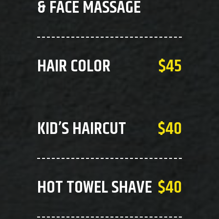
& FACE MASSAGE
HAIR COLOR
$45
KID’S HAIRCUT
$40
HOT TOWEL SHAVE
$40