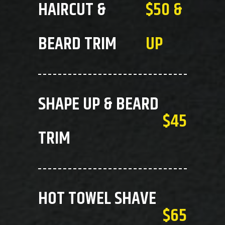
HAIRCUT &
$50 &
BEARD TRIM
UP
SHAPE UP & BEARD
$45
TRIM
HOT TOWEL SHAVE
$65