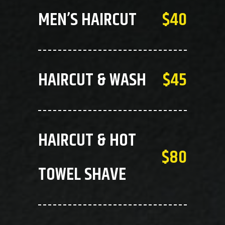
MEN’S HAIRCUT
$40
HAIRCUT & WASH
$45
HAIRCUT & HOT
$80
TOWEL SHAVE