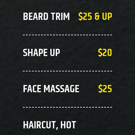
BEARD TRIM
$25 & UP
SHAPE UP
$20
FACE MASSAGE
$25
HAIRCUT, HOT