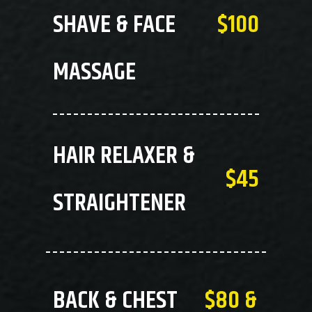
SHAVE & FACE
$100
MASSAGE
HAIR RELAXER &
$45
STRAIGHTENER
BACK & CHEST
$80 &