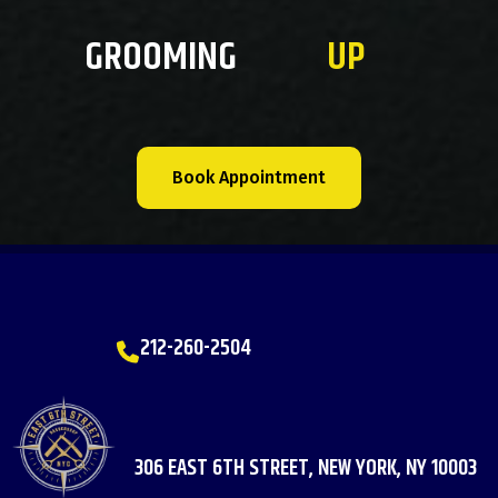
GROOMING
UP
Book Appointment
212-260-2504
306 EAST 6TH STREET, NEW YORK, NY 10003