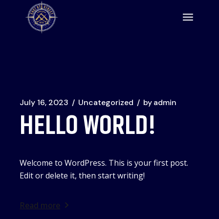
Skip
to
the
content
July 16, 2023
Uncategorized
by
admin
HELLO WORLD!
Welcome to WordPress. This is your first post.
Edit or delete it, then start writing!
Read more